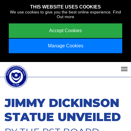
THIS WEBSITE USES COOKIES
We use cookies to give you the best online experience.
Find
Out more
Accept Cookies
Manage Cookies
JIMMY DICKINSON
STATUE UNVEILED