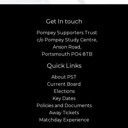
Get In touch
Pompey Supporters Trust
c/o Pompey Study Centre,
Anson Road,
Portsmouth PO4 8TB
Quick Links
About PST
Current Board
Elections
Key Dates
Policies and Documents
Away Tickets
Matchday Experience