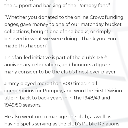
the support and backing of the Pompey fans.”
“Whether you donated to the online Crowdfunding
pages, gave money to one of our matchday bucket
collections, bought one of the books, or simply
believed in what we were doing – thank you. You
made this happen”.
th
This fan-led initiative is part of the club’s 125
anniversary celebrations, and honours a figure
many consider to be the club’s finest ever player.
Jimmy played more than 800 times in all
competitions for Pompey, and won the First Division
title in back to back years in in the 1948/49 and
1949/50 seasons.
He also went on to manage the club, as well as
having spells serving as the club’s Public Relations