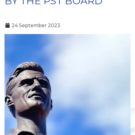
BY THE PST BOARD
24 September 2023