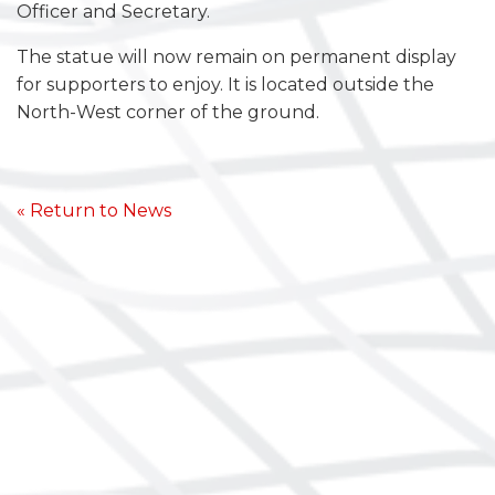
Officer and Secretary.
The statue will now remain on permanent display
for supporters to enjoy. It is located outside the
North-West corner of the ground.
« Return to News