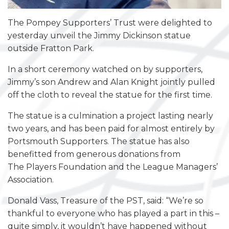
The Pompey Supporters’ Trust were delighted to
yesterday unveil the Jimmy Dickinson statue
outside Fratton Park.
In a short ceremony watched on by supporters,
Jimmy’s son Andrew and Alan Knight jointly pulled
off the cloth to reveal the statue for the first time.
The statue is a culmination a project lasting nearly
two years, and has been paid for almost entirely by
Portsmouth Supporters. The statue has also
benefitted from generous donations from
The Players Foundation and the League Managers’
Association.
Donald Vass, Treasure of the PST, said: “We’re so
thankful to everyone who has played a part in this –
quite simply, it wouldn’t have happened without