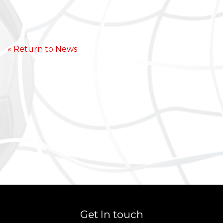
« Return to News
Get In touch