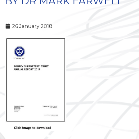
BY DR MARK FARWELL
26 January 2018