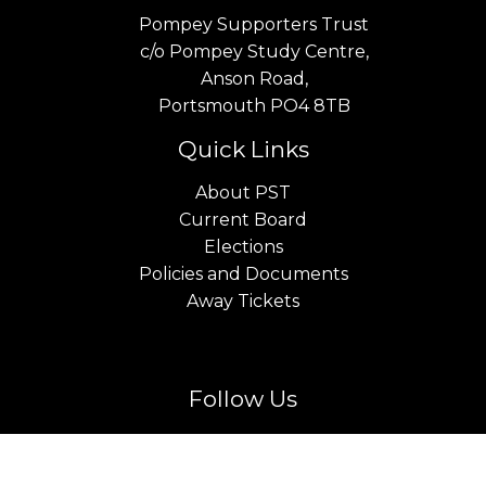
Pompey Supporters Trust
c/o Pompey Study Centre,
Anson Road,
Portsmouth PO4 8TB
Quick Links
About PST
Current Board
Elections
Policies and Documents
Away Tickets
Follow Us