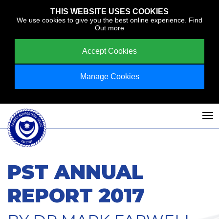
THIS WEBSITE USES COOKIES
We use cookies to give you the best online experience.
Find
Out more
Accept Cookies
Manage Cookies
PST ANNUAL
REPORT 2017