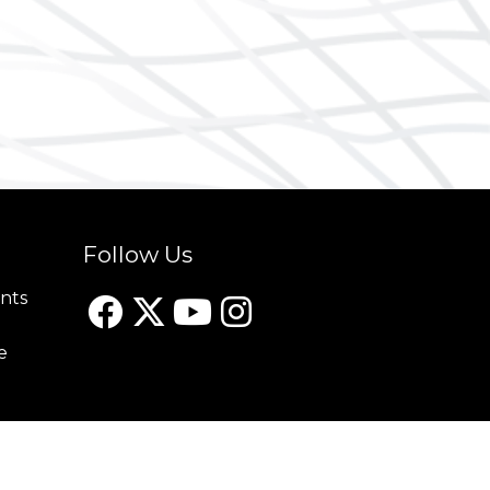
Follow Us
nts
e
Website design by Apollo Internet Media