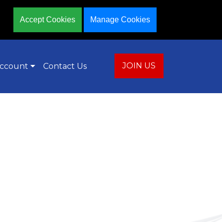
Accept Cookies
Manage Cookies
JOIN US
ccount
Contact Us