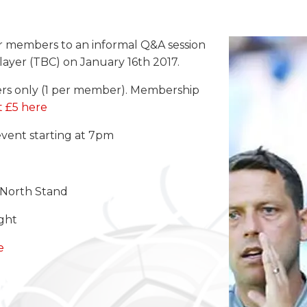
ur members to an informal Q&A session
ayer (TBC) on January 16th 2017.
ers only (1 per member). Membership
t £5 here
event starting at 7pm
e North Stand
ight
e