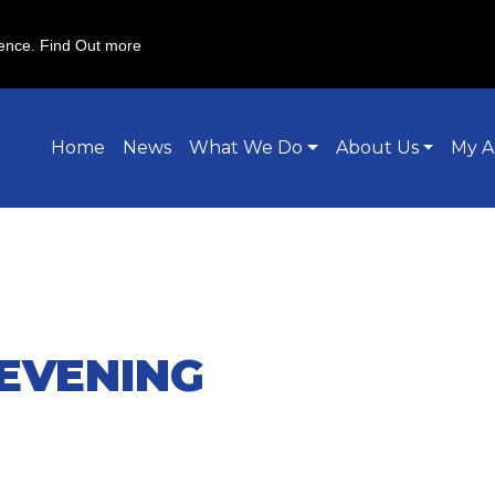
ience.
Find Out more
Home
News
What We Do
About Us
My A
EVENING