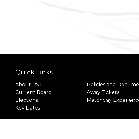
Quick Links
About PST
Policies and Docume
Current Board
Away Tickets
Elections
Matchday Experienc
Key Dates
rivacy
Cookies