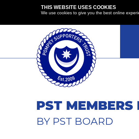
THIS WEBSITE USES COOKIES
We use cookies to give you the best online exper
PST MEMBERS 
BY PST BOARD