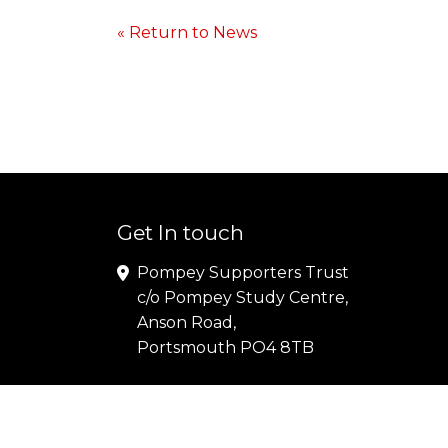
« Return to News
Get In touch
Pompey Supporters Trust
c/o Pompey Study Centre,
Anson Road,
Portsmouth PO4 8TB
Copyright© 2024 Pompey Supporters Trust |
Terms
P