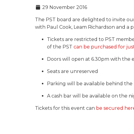
29 November 2016
The PST board are delighted to invite o
with Paul Cook, Leam Richardson and a pl
Tickets are restricted to PST memb
of the PST
can be purchased for jus
Doors will open at 6.30pm with the 
Seats are unreserved
Parking will be available behind th
A cash bar will be available on the n
Tickets for this event can
be secured her