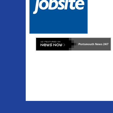
Portsmouth News
24/7