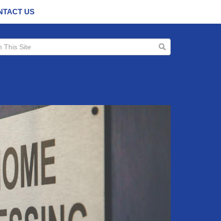
NTACT US