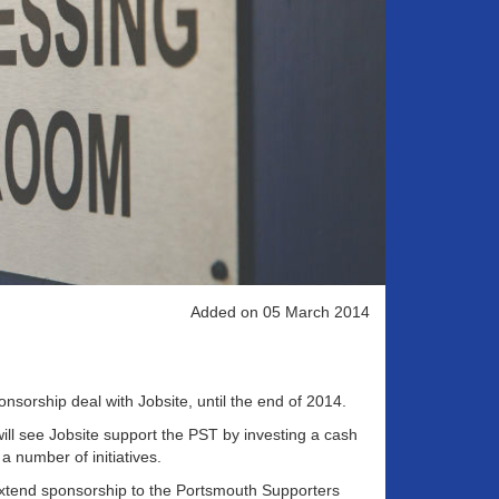
Added on 05 March 2014
sorship deal with Jobsite, until the end of 2014.
ill see Jobsite support the PST by investing a cash
 number of initiatives.
 extend sponsorship to the Portsmouth Supporters