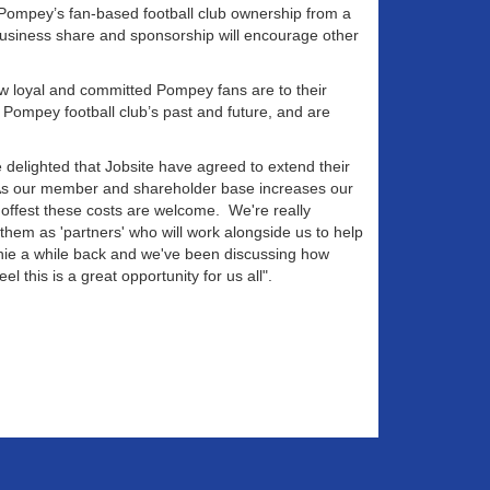
n Pompey’s fan-based football club ownership from a
business share and sponsorship will encourage other
ow loyal and committed Pompey fans are to their
Pompey football club’s past and future, and are
delighted that Jobsite have agreed to extend their
 As our member and shareholder base increases our
 offest these costs are welcome. We're really
hem as 'partners' who will work alongside us to help
phie a while back and we've been discussing how
l this is a great opportunity for us all".