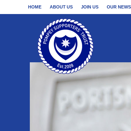
HOME
ABOUT US
JOIN US
OUR NEWS