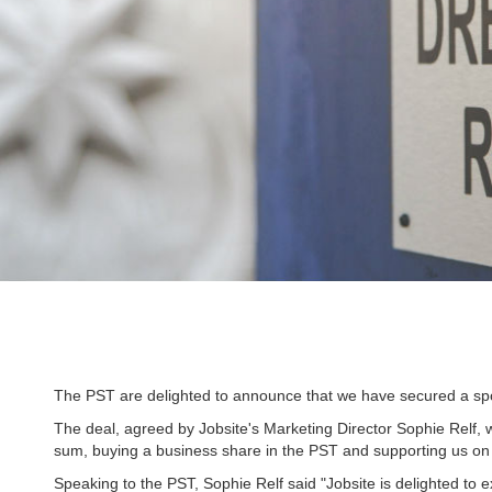
The PST are delighted to announce that we have secured a spon
The deal, agreed by Jobsite's Marketing Director Sophie Relf, w
sum, buying a business share in the PST and supporting us on a
Speaking to the PST, Sophie Relf said "Jobsite is delighted to