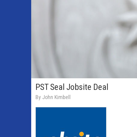
PST Seal Jobsite Deal
By John Kimbell