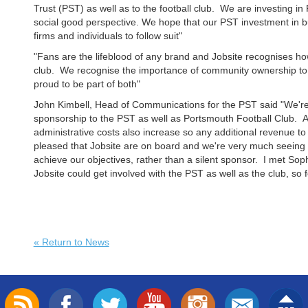
Trust (PST) as well as to the football club. We are investing i
social good perspective. We hope that our PST investment in 
firms and individuals to follow suit"
"Fans are the lifeblood of any brand and Jobsite recognises h
club. We recognise the importance of community ownership to 
proud to be part of both"
John Kimbell, Head of Communications for the PST said "We're 
sponsorship to the PST as well as Portsmouth Football Club.
administrative costs also increase so any additional revenue to
pleased that Jobsite are on board and we're very much seeing t
achieve our objectives, rather than a silent sponsor. I met So
Jobsite could get involved with the PST as well as the club, so fee
« Return to News