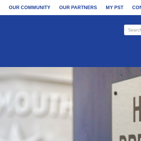
OUR COMMUNITY
OUR PARTNERS
MY PST
CO