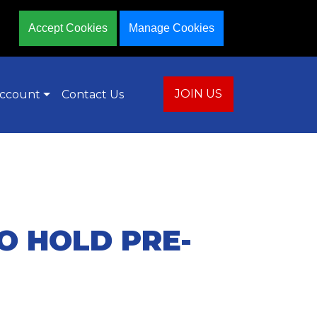
Accept Cookies
Manage Cookies
JOIN US
ccount
Contact Us
O HOLD PRE-