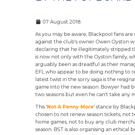
07 August 2018
As you may be aware, Blackpool fans are s
against the club's owner Owen Oyston w
declaring that he illegitimately stripped t
is now not only with the Oyston family, 
arguably been as dreadful as their manag
EFL who appear to be doing nothing to r
latest twist in the sorry saga is the resi
game into the new season. Bowyer had bee
two seasons but even he can't take any 
This '
Not A Penny More
' stance by Blac
chosen to not renew season tickets, not 
home games, not to buy any club merchand
season. BST is also organising an ethical 