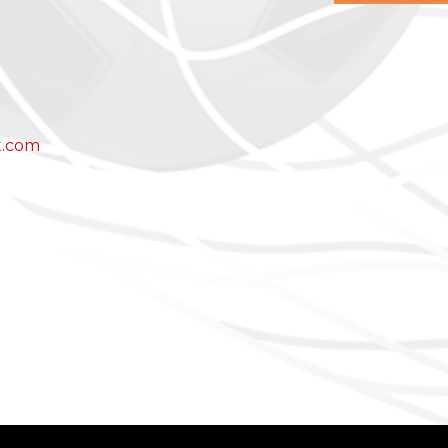
t.com