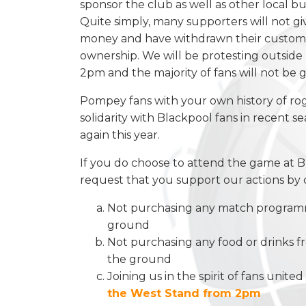
sponsor the club as well as other local b
Quite simply, many supporters will not gi
money and have withdrawn their custom u
ownership. We will be protesting outsid
2pm and the majority of fans will not be 
Pompey fans with your own history of r
solidarity with Blackpool fans in recent 
again this year.
If you do choose to attend the game at 
request that you support our actions by 
Not purchasing any match programme
ground
Not purchasing any food or drinks f
the ground
Joining us in the spirit of fans unit
the West Stand from 2pm