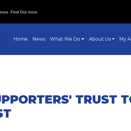
ience.
Find Out more
Home
News
What We Do
About Us
My A
PPORTERS' TRUST T
ST