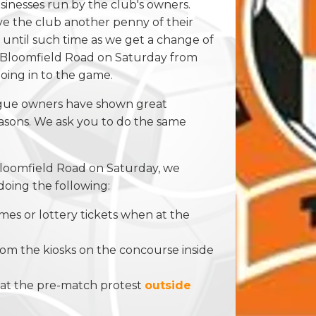
usinesses run by the club's owners.
ve the club another penny of their
ntil such time as we get a change of
e Bloomfield Road on Saturday from
going in to the game.
ogue owners have shown great
seasons. We ask you to do the same
Bloomfield Road on Saturday, we
doing the following:
s or lottery tickets when at the
rom the kiosks on the concourse inside
ed at the pre-match protest
outside