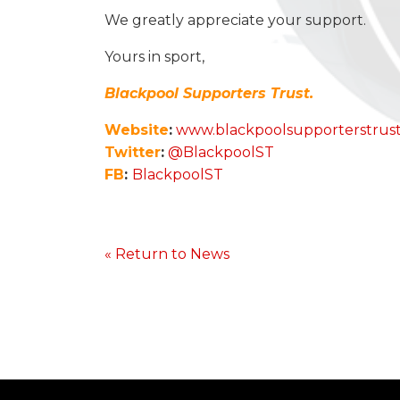
We greatly appreciate your support.
Yours in sport,
Blackpool Supporters Trust.
Website
:
www.blackpoolsupporterstrus
Twitter
:
@BlackpoolST
FB
:
BlackpoolST
« Return to News