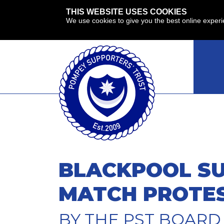
THIS WEBSITE USES COOKIES
We use cookies to give you the best online exper
BLACKPOOL SU
MATCH PROTE
BY THE PST BOARD