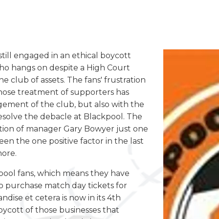
till engaged in an ethical boycott
ho hangs on despite a High Court
he club of assets. The fans' frustration
whose treatment of supporters has
ement of the club, but also with the
esolve the debacle at Blackpool. The
gnation of manager Gary Bowyer just one
n the one positive factor in the last
more.
kpool fans, which means they have
to purchase match day tickets for
ise et cetera is now in its 4th
boycott of those businesses that