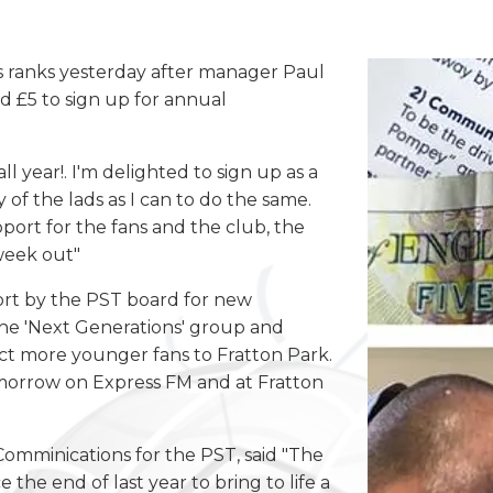
ranks yesterday after manager Paul
d £5 to sign up for annual
all year!. I'm delighted to sign up as a
f the lads as I can to do the same.
pport for the fans and the club, the
week out"
fort by the PST board for new
he 'Next Generations' group and
ct more younger fans to Fratton Park.
tomorrow on Express FM and at Fratton
omminications for the PST, said "The
the end of last year to bring to life a