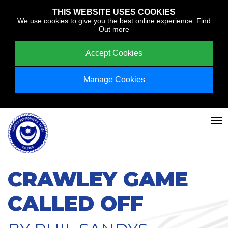
THIS WEBSITE USES COOKIES
We use cookies to give you the best online experience.
Find
Out more
Accept Cookies
Manage Cookies
CRAWLEY GAME
CALLED OFF