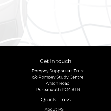
Get In touch
Pompey Supporters Trust
c/o Pompey Study Centre,
Anson Road,
Portsmouth PO4 8TB
Quick Links
About PST