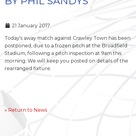
BY PHIL SANDYS
21 January 2017
Today's away match against Crawley Town has been
postponed, due to a frozen pitch at the Broadfield
Stadium, following a pitch inspection at 9am this
morning. We will keep you posted on details of the
rearranged fixture.
« Return to News