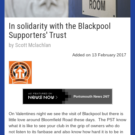
In solidarity with the Blackpool
Supporters' Trust
by Scott Mclachlan
Added on 13 February 2017
Portsmouth News
24/7
On Valentines night we see the visit of Blackpool but there is
little love around Bloomfield Road these days. The PST know
what it is like to see your club in the grip of owners who do
not listen to its fanbase and also know how hard it is to be in