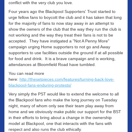
conflict with the very club you love.
Four years ago the Blackpool Supporters' Trust started to
urge fellow fans to boycott the club and it has taken that long
for the majority of fans to now stay away in an attempt to
show the owners of the club that the way they run the club is
not working and the way they treat their fans is not to be
accepted. They have instigated a "Not A Penny More"
campaign urging Home supporters to not go and Away
supporters to use facilities outside the ground if at all possible
for food and drink. It is a brave campaign and is working,
attendances at Bloomfield Road have tumbled.
You can read more
here:
http://thesetpieces.com/features/turning-back-love-
blackpool-fans-enduring-protests/
Very simply the PST would like to extend the welcome to all
the Blackpool fans who make the long journey on Tuesday
night, many of whom only see their team play away from
home and we obviously make public our support for the BST
in their efforts to bring about a change in the ownership
model at Blackpool, one that interacts with the fans with
respect and also runs the club ethically.