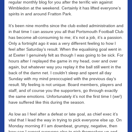
regular monthly blog for you after the terrific win against
Wimbledon at the weekend. Certainly it has lifted everyone’s
spirits in and around Fratton Park.
It’s been nine months since the club exited administration and
in that time I can assure you all that Portsmouth Football Club
has become all-consuming to me; it’s not a job, it’s a passion.
Only a fortnight ago it was a very different feeling to how I
feel after Saturday’s result. When the equalising goal went in
at Exeter I genuinely felt as though I was going to be sick. For
hours after I replayed the game in my head, over and over
again, but whatever way you replay it the ball still went in the
back of the damn net. I couldn’t sleep and spent all day
Sunday with my mind preoccupied with the previous day’s
result. My feeling is not unique. Board members, players and
staff, and of course you the supporters, go through exactly
the same emotions. Unfortunately it’s not the first time I (we!)
have suffered like this during the season.
As low as I feel after a defeat or late goal, as chief exec it’s
vital that I lead the way in trying to pick everyone else up. On
Monday morning if I am downbeat, grumpy, negative, then
how can I expect everyone else to pick themselves up and