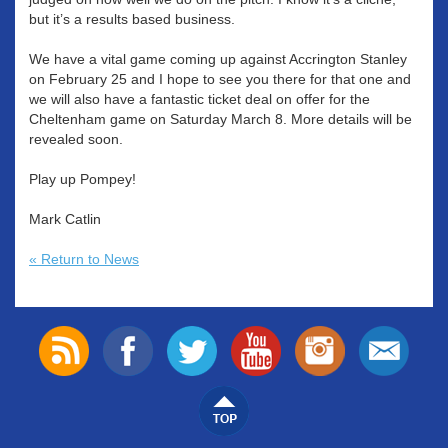
but it’s a results based business.
We have a vital game coming up against Accrington Stanley
on February 25 and I hope to see you there for that one and
we will also have a fantastic ticket deal on offer for the
Cheltenham game on Saturday March 8. More details will be
revealed soon.
Play up Pompey!
Mark Catlin
« Return to News