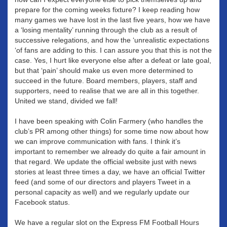
prepare for the coming weeks fixture? I keep reading how
many games we have lost in the last five years, how we have
a ‘losing mentality’ running through the club as a result of
successive relegations, and how the ‘unrealistic expectations
‘of fans are adding to this. I can assure you that this is not the
case. Yes, I hurt like everyone else after a defeat or late goal,
but that ‘pain’ should make us even more determined to
succeed in the future. Board members, players, staff and
supporters, need to realise that we are all in this together.
United we stand, divided we fall!
I have been speaking with Colin Farmery (who handles the
club’s PR among other things) for some time now about how
we can improve communication with fans. I think it’s
important to remember we already do quite a fair amount in
that regard. We update the official website just with news
stories at least three times a day, we have an official Twitter
feed (and some of our directors and players Tweet in a
personal capacity as well) and we regularly update our
Facebook status.
We have a regular slot on the Express FM Football Hours