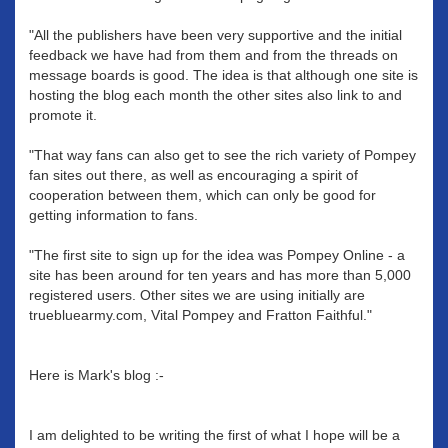
"All the publishers have been very supportive and the initial
feedback we have had from them and from the threads on
message boards is good. The idea is that although one site is
hosting the blog each month the other sites also link to and
promote it.
"That way fans can also get to see the rich variety of Pompey
fan sites out there, as well as encouraging a spirit of
cooperation between them, which can only be good for
getting information to fans.
"The first site to sign up for the idea was Pompey Online - a
site has been around for ten years and has more than 5,000
registered users. Other sites we are using initially are
truebluearmy.com, Vital Pompey and Fratton Faithful."
Here is Mark's blog :-
I am delighted to be writing the first of what I hope will be a