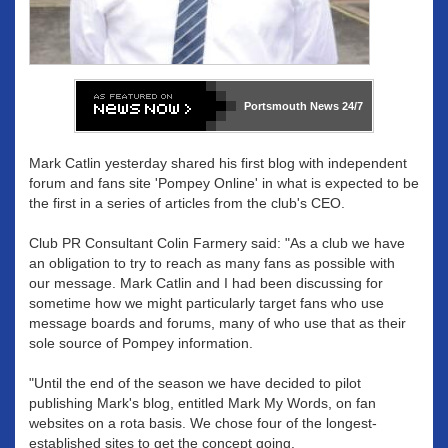
Portsmouth News
24/7
Mark Catlin yesterday shared his first blog with independent
forum and fans site 'Pompey Online' in what is expected to be
the first in a series of articles from the club's CEO.
Club PR Consultant Colin Farmery said: "As a club we have
an obligation to try to reach as many fans as possible with
our message. Mark Catlin and I had been discussing for
sometime how we might particularly target fans who use
message boards and forums, many of who use that as their
sole source of Pompey information.
"Until the end of the season we have decided to pilot
publishing Mark's blog, entitled Mark My Words, on fan
websites on a rota basis. We chose four of the longest-
established sites to get the concept going.