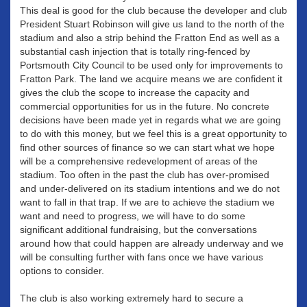
This deal is good for the club because the developer and club
President Stuart Robinson will give us land to the north of the
stadium and also a strip behind the Fratton End as well as a
substantial cash injection that is totally ring-fenced by
Portsmouth City Council to be used only for improvements to
Fratton Park. The land we acquire means we are confident it
gives the club the scope to increase the capacity and
commercial opportunities for us in the future. No concrete
decisions have been made yet in regards what we are going
to do with this money, but we feel this is a great opportunity to
find other sources of finance so we can start what we hope
will be a comprehensive redevelopment of areas of the
stadium. Too often in the past the club has over-promised
and under-delivered on its stadium intentions and we do not
want to fall in that trap. If we are to achieve the stadium we
want and need to progress, we will have to do some
significant additional fundraising, but the conversations
around how that could happen are already underway and we
will be consulting further with fans once we have various
options to consider.
The club is also working extremely hard to secure a