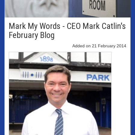
Mark My Words - CEO Mark Catlin's
February Blog
Added on 21 February 2014