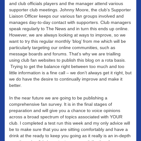
and club officials players and the manager attend various
supporter club meetings. Johnny Moore, the club’s Supporter
Liaison Officer keeps our various fan groups involved and
manages day-to-day contact with supporters. Club managers
speak regularly to The News and in turn this ends up online.
However, we are always looking at ways to improve, so we
want to try this regular monthly ‘blog’ from me which will be
particularly targeting our online communities, such as
message boards and forums. That’s why we are trialling
using club fan websites to publish this blog on a rota basis.
Trying to get the balance right between too much and too
little information is a fine call – we don’t always get it right, but
we do have the desire to continually improve and make it
better.
In the near future we are going to be publishing a
comprehensive fan survey. It is in the final stages of
preparation and will give you a chance to voice opinions
across a broad spectrum of topics associated with YOUR
club. I completed a test run this week and my only advice will
be to make sure that you are sitting comfortably and have a
drink at the ready to keep you going as it really is an in-depth