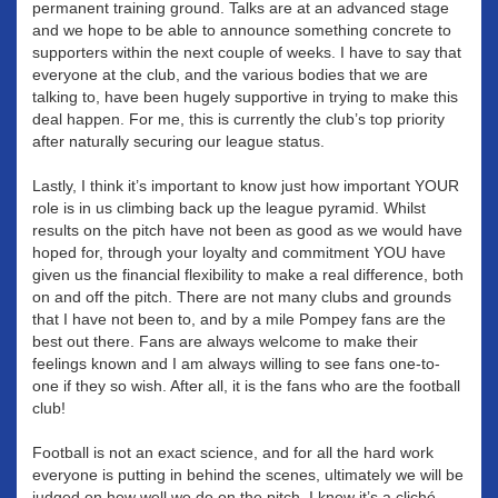
permanent training ground. Talks are at an advanced stage
and we hope to be able to announce something concrete to
supporters within the next couple of weeks. I have to say that
everyone at the club, and the various bodies that we are
talking to, have been hugely supportive in trying to make this
deal happen. For me, this is currently the club’s top priority
after naturally securing our league status.
Lastly, I think it’s important to know just how important YOUR
role is in us climbing back up the league pyramid. Whilst
results on the pitch have not been as good as we would have
hoped for, through your loyalty and commitment YOU have
given us the financial flexibility to make a real difference, both
on and off the pitch. There are not many clubs and grounds
that I have not been to, and by a mile Pompey fans are the
best out there. Fans are always welcome to make their
feelings known and I am always willing to see fans one-to-
one if they so wish. After all, it is the fans who are the football
club!
Football is not an exact science, and for all the hard work
everyone is putting in behind the scenes, ultimately we will be
judged on how well we do on the pitch. I know it’s a cliché,