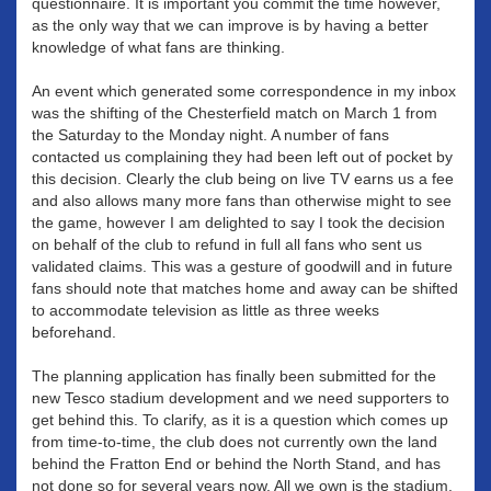
questionnaire. It is important you commit the time however,
as the only way that we can improve is by having a better
knowledge of what fans are thinking.
An event which generated some correspondence in my inbox
was the shifting of the Chesterfield match on March 1 from
the Saturday to the Monday night. A number of fans
contacted us complaining they had been left out of pocket by
this decision. Clearly the club being on live TV earns us a fee
and also allows many more fans than otherwise might to see
the game, however I am delighted to say I took the decision
on behalf of the club to refund in full all fans who sent us
validated claims. This was a gesture of goodwill and in future
fans should note that matches home and away can be shifted
to accommodate television as little as three weeks
beforehand.
The planning application has finally been submitted for the
new Tesco stadium development and we need supporters to
get behind this. To clarify, as it is a question which comes up
from time-to-time, the club does not currently own the land
behind the Fratton End or behind the North Stand, and has
not done so for several years now. All we own is the stadium.