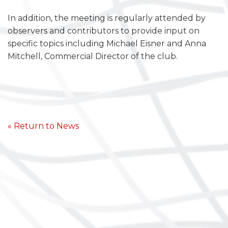
In addition, the meeting is regularly attended by
observers and contributors to provide input on
specific topics including Michael Eisner and Anna
Mitchell, Commercial Director of the club.
« Return to News