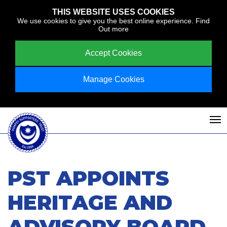
THIS WEBSITE USES COOKIES
We use cookies to give you the best online experience.
Find
Out more
Accept Cookies
Manage Cookies
PST APPOINTS
HERITAGE AND
ADVISORY BOARD