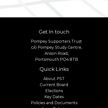
Get In touch
Pompey Supporters Trust
c/o Pompey Study Centre,
Anson Road,
Portsmouth PO4 8TB
Quick Links
About PST
Current Board
Elections
Key Dates
Policies and Documents