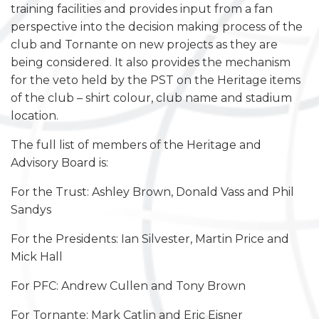
training facilities and provides input from a fan
perspective into the decision making process of the
club and Tornante on new projects as they are
being considered. It also provides the mechanism
for the veto held by the PST on the Heritage items
of the club – shirt colour, club name and stadium
location.
The full list of members of the Heritage and
Advisory Board is:
For the Trust: Ashley Brown, Donald Vass and Phil
Sandys
For the Presidents: Ian Silvester, Martin Price and
Mick Hall
For PFC: Andrew Cullen and Tony Brown
For Tornante: Mark Catlin and Eric Eisner