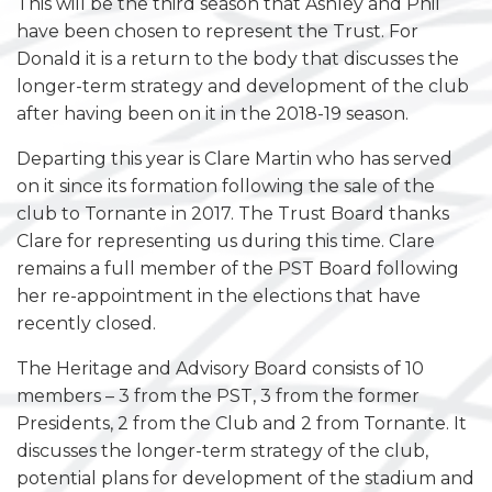
This will be the third season that Ashley and Phil
have been chosen to represent the Trust. For
Donald it is a return to the body that discusses the
longer-term strategy and development of the club
after having been on it in the 2018-19 season.
Departing this year is Clare Martin who has served
on it since its formation following the sale of the
club to Tornante in 2017. The Trust Board thanks
Clare for representing us during this time. Clare
remains a full member of the PST Board following
her re-appointment in the elections that have
recently closed.
The Heritage and Advisory Board consists of 10
members – 3 from the PST, 3 from the former
Presidents, 2 from the Club and 2 from Tornante. It
discusses the longer-term strategy of the club,
potential plans for development of the stadium and