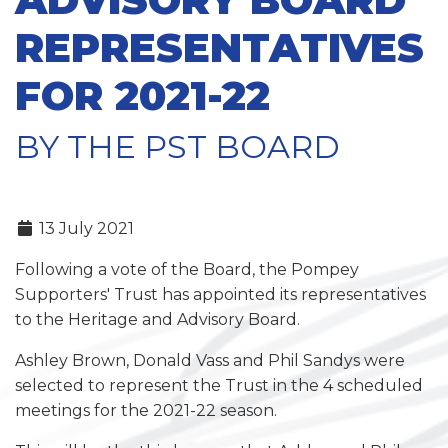
REPRESENTATIVES
FOR 2021-22
BY THE PST BOARD
13 July 2021
Following a vote of the Board, the Pompey
Supporters' Trust has appointed its representatives
to the Heritage and Advisory Board.
Ashley Brown, Donald Vass and Phil Sandys were
selected to represent the Trust in the 4 scheduled
meetings for the 2021-22 season.