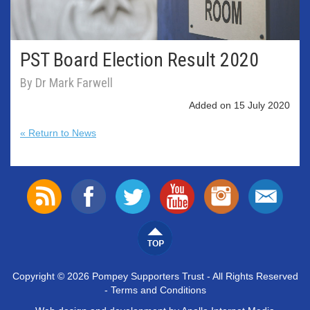
PST Board Election Result 2020
By Dr Mark Farwell
Added on 15 July 2020
« Return to News
Copyright © 2026 Pompey Supporters Trust - All Rights Reserved
-
Terms and Conditions