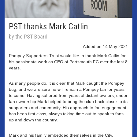
PST thanks Mark Catlin
by the PST Board
Added on 14 May 2021
Pompey Supporters’ Trust would like to thank Mark Catlin for
his passionate work as CEO of Portsmouth FC over the last 8
years.
As many people do, it is clear that Mark caught the Pompey
bug, and we are sure he will remain a Pompey fan for years
to come. Having suffered from years of distant owners, under
fan ownership Mark helped to bring the club back closer to its
supporters and community. His approach to fan engagement
has been first class, always taking time out to speak to fans
up and down the country.
Mark and his family embedded themselves in the City,