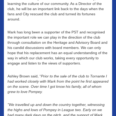
learning the culture of our community. As a Director of the
club, he will be an important link back to the days when the
fans and City rescued the club and turned its fortunes
around.
Mark has long been a supporter of the PST and recognised
the important role we can play in the direction of the club
through consultation on the Heritage and Advisory Board and
his candid discussions with board members. We can only
hope that his replacement has an equal understanding of the
way in which our club works, taking every opportunity to
engage and listen to the views of supporters.
Ashley Brown said, “
Prior to the sale of the club to Tornante I
had worked closely with Mark from the point he first appeared
on the scene. Over time I got know his family, all of whom
grew to love Pompey.
"We travelled up and down the country together, witnessing
the highs and lows of Pompey in League two. Early on we
had many dark days on the pitch, and the support of Mark