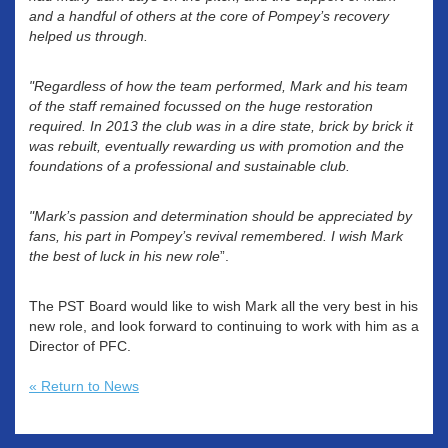
and a handful of others at the core of Pompey’s recovery
helped us through.
"Regardless of how the team performed, Mark and his team
of the staff remained focussed on the huge restoration
required. In 2013 the club was in a dire state, brick by brick it
was rebuilt, eventually rewarding us with promotion and the
foundations of a professional and sustainable club.
"Mark’s passion and determination should be appreciated by
fans, his part in Pompey’s revival remembered. I wish Mark
the best of luck in his new role
”.
The PST Board would like to wish Mark all the very best in his
new role, and look forward to continuing to work with him as a
Director of PFC.
« Return to News