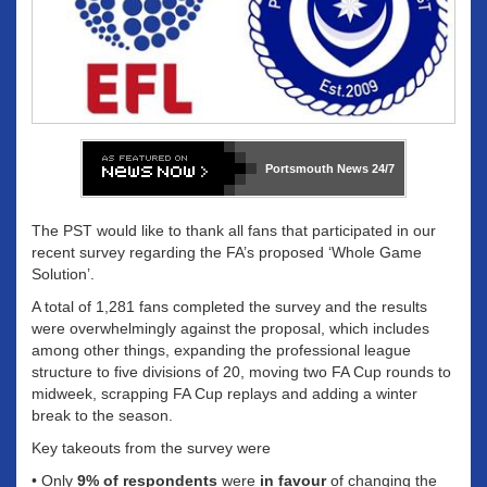
Portsmouth News
24/7
The PST would like to thank all fans that participated in our
recent survey regarding the FA’s proposed ‘Whole Game
Solution’.
A total of 1,281 fans completed the survey and the results
were overwhelmingly against the proposal, which includes
among other things, expanding the professional league
structure to five divisions of 20, moving two FA Cup rounds to
midweek, scrapping FA Cup replays and adding a winter
break to the season.
Key takeouts from the survey were
• Only
9% of respondents
were
in favour
of changing the