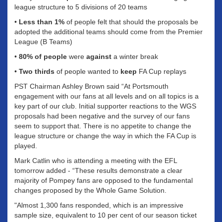
league structure to 5 divisions of 20 teams
•
Less than 1%
of people felt that should the proposals be
adopted the additional teams should come from the Premier
League (B Teams)
•
80% of people
were
against
a winter break
•
Two thirds
of people wanted to
keep
FA Cup replays
PST Chairman Ashley Brown said “At Portsmouth
engagement with our fans at all levels and on all topics is a
key part of our club. Initial supporter reactions to the WGS
proposals had been negative and the survey of our fans
seem to support that. There is no appetite to change the
league structure or change the way in which the FA Cup is
played.
Mark Catlin who is attending a meeting with the EFL
tomorrow added - “These results demonstrate a clear
majority of Pompey fans are opposed to the fundamental
changes proposed by the Whole Game Solution.
"Almost 1,300 fans responded, which is an impressive
sample size, equivalent to 10 per cent of our season ticket