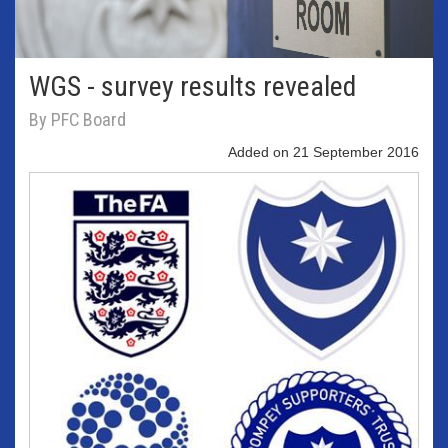
WGS - survey results revealed
By PFC Board
Added on 21 September 2016