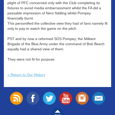
plight of PFC concerned only with the Club completing its
fixtures to avoid media embarrassment whilst the FA did a
passable impression of Nero fiddling whilst Pompey
financially burnt.
This personified the collective view they had of fans namely fit
only to pay to watch the game on the pitch.
PST and by now a reformed SOS Pompey, the Militant
Brigade of the Blue Army under the command of Bob Beech
equally had a shared view of them:
They were not fit for purpose.
« Return to Our History