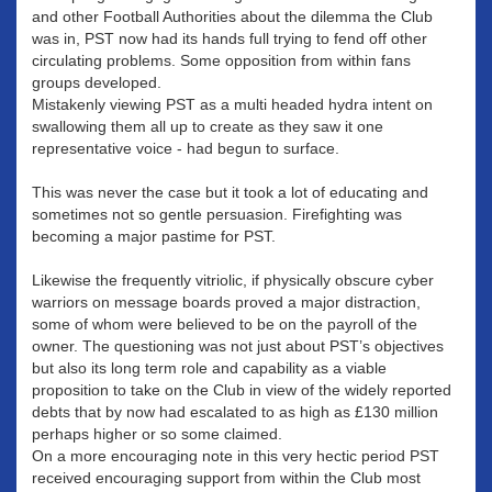
and other Football Authorities about the dilemma the Club
was in, PST now had its hands full trying to fend off other
circulating problems. Some opposition from within fans
groups developed.
Mistakenly viewing PST as a multi headed hydra intent on
swallowing them all up to create as they saw it one
representative voice - had begun to surface.
This was never the case but it took a lot of educating and
sometimes not so gentle persuasion. Firefighting was
becoming a major pastime for PST.
Likewise the frequently vitriolic, if physically obscure cyber
warriors on message boards proved a major distraction,
some of whom were believed to be on the payroll of the
owner. The questioning was not just about PST’s objectives
but also its long term role and capability as a viable
proposition to take on the Club in view of the widely reported
debts that by now had escalated to as high as £130 million
perhaps higher or so some claimed.
On a more encouraging note in this very hectic period PST
received encouraging support from within the Club most