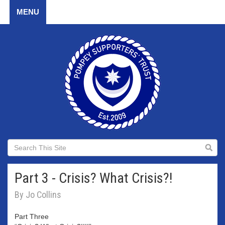
MENU
Part 3 - Crisis? What Crisis?!
By Jo Collins
Part Three