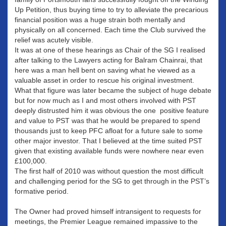
Up Petition, thus buying time to try to alleviate the precarious
financial position was a huge strain both mentally and
physically on all concerned. Each time the Club survived the
relief was acutely visible.
It was at one of these hearings as Chair of the SG I realised
after talking to the Lawyers acting for Balram Chainrai, that
here was a man hell bent on saving what he viewed as a
valuable asset in order to rescue his original investment.
What that figure was later became the subject of huge debate
but for now much as I and most others involved with PST
deeply distrusted him it was obvious the one positive feature
and value to PST was that he would be prepared to spend
thousands just to keep PFC afloat for a future sale to some
other major investor. That I believed at the time suited PST
given that existing available funds were nowhere near even
£100,000.
The first half of 2010 was without question the most difficult
and challenging period for the SG to get through in the PST’s
formative period.
The Owner had proved himself intransigent to requests for
meetings, the Premier League remained impassive to the