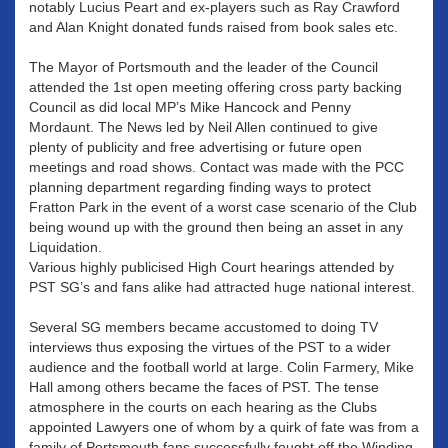
notably Lucius Peart and ex-players such as Ray Crawford
and Alan Knight donated funds raised from book sales etc.
The Mayor of Portsmouth and the leader of the Council
attended the 1st open meeting offering cross party backing
Council as did local MP’s Mike Hancock and Penny
Mordaunt. The News led by Neil Allen continued to give
plenty of publicity and free advertising or future open
meetings and road shows. Contact was made with the PCC
planning department regarding finding ways to protect
Fratton Park in the event of a worst case scenario of the Club
being wound up with the ground then being an asset in any
Liquidation.
Various highly publicised High Court hearings attended by
PST SG’s and fans alike had attracted huge national interest.
Several SG members became accustomed to doing TV
interviews thus exposing the virtues of the PST to a wider
audience and the football world at large. Colin Farmery, Mike
Hall among others became the faces of PST. The tense
atmosphere in the courts on each hearing as the Clubs
appointed Lawyers one of whom by a quirk of fate was from a
family of Portsmouth fans successfully fought off the Winding