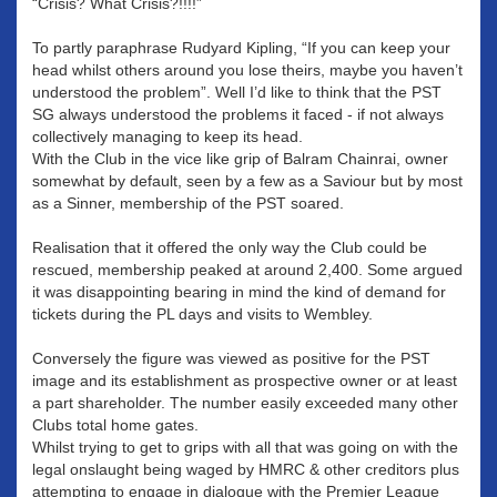
“Crisis? What Crisis?!!!!”
To partly paraphrase Rudyard Kipling, “If you can keep your
head whilst others around you lose theirs, maybe you haven’t
understood the problem”. Well I’d like to think that the PST
SG always understood the problems it faced - if not always
collectively managing to keep its head.
With the Club in the vice like grip of Balram Chainrai, owner
somewhat by default, seen by a few as a Saviour but by most
as a Sinner, membership of the PST soared.
Realisation that it offered the only way the Club could be
rescued, membership peaked at around 2,400. Some argued
it was disappointing bearing in mind the kind of demand for
tickets during the PL days and visits to Wembley.
Conversely the figure was viewed as positive for the PST
image and its establishment as prospective owner or at least
a part shareholder. The number easily exceeded many other
Clubs total home gates.
Whilst trying to get to grips with all that was going on with the
legal onslaught being waged by HMRC & other creditors plus
attempting to engage in dialogue with the Premier League