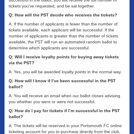
successful in the ballot, you will receive the full number of
tickets you’ve requested, and be sat together.
Q: How will the PST decide who receives the tickets?
A: If the number of applicants is fewer than the number of
tickets available, each applicant will be successful. If the
number of applicants is greater than the number of tickets
available, the PST will run an automated random ballot to
determine which applicants are successful.
Q: Will I receive loyalty points for buying away tickets
via the PST?
A: Yes, you will be awarded loyalty points in the normal way.
Q: How will I know if I’ve been successful in the PST
ballot?
A: You will receive an email when our ballot closes advising
you whether you were or were not successful.
Q: How do I pay for tickets if I’m successful in the PST
ballot?
A: The tickets will be reserved in your Portsmouth FC online
ticketing account for you to purchase directly from the club,