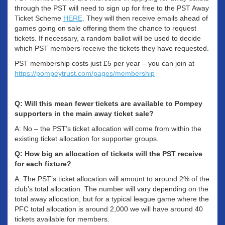
through the PST will need to sign up for free to the PST Away
Ticket Scheme
HERE
. They will then receive emails ahead of
games going on sale offering them the chance to request
tickets. If necessary, a random ballot will be used to decide
which PST members receive the tickets they have requested.
PST membership costs just £5 per year – you can join at
https://pompeytrust.com/pages/membership
Q: Will this mean fewer tickets are available to Pompey
supporters in the main away ticket sale?
A: No – the PST’s ticket allocation will come from within the
existing ticket allocation for supporter groups.
Q: How big an allocation of tickets will the PST receive
for each fixture?
A: The PST’s ticket allocation will amount to around 2% of the
club’s total allocation. The number will vary depending on the
total away allocation, but for a typical league game where the
PFC total allocation is around 2,000 we will have around 40
tickets available for members.