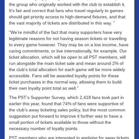
the group who originally worked with the club to establish it.
It’s fair and correct that fans who travel regularly to games
should get priority access to high-demand fixtures, and that
the vast majority of tickets are distributed in this way. ”
“We’re mindful of the fact that many supporters have very
legitimate reasons for not having season tickets or travelling
to every game however. They may be on a low income, have
caring commitments, or live internationally, for example. Our
ticket allocation, which will be open to all PST members, will
run alongside the main ticket sale and mean around 2% of
the club’s total allocation for each game will be more widely
accessible. Fans will be awarded loyalty points for these
ticket purchases in the normal way, allowing them to build
their own loyalty point total as well.”
The PST’s Supporter Survey, which 2,418 fans took part in
earlier this year, found that 74% of fans were supportive of
the club’s away ticketing sales policy, but the most common
suggestion put forward to improve it further was to have a
small portion of tickets available to those without the
necessary number of loyalty points.
PST members who are interested in applying for away tickets