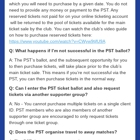
which you will need to purchase by a given date. You do not
need to provide any money or payment to the PST. Any
reserved tickets not paid for on your online ticketing account
will be returned to the pool of tickets available for the main
ticket sale by the club. You can watch the club’s video guide
on how to purchase reserved tickets here:
https://www.youtube.com/watch?v=CWyw9tjfU9A
Q: What happens if I’m not successful in the PST ballot?
A: The PST’s ballot, and the subsequent opportunity for you
to then purchase tickets, will take place prior to the club’s
main ticket sale. This means if you’re not successful via the
PST, you can then purchase tickets in the normal way.
Q: Can I enter the PST ticket ballot and also request
tickets via another supporter group?
A: No - You cannot purchase multiple tickets on a single client
ID. PST members who are also members of another
supporter group are encouraged to only request tickets
through one ticket group.
Q: Does the PST organise travel to away matches?