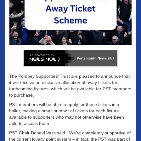
Portsmouth News
24/7
The Pompey Supporters’ Trust are pleased to announce that
it will receive an exclusive allocation of away tickets for
forthcoming fixtures, which will be available for PST members
to purchase.
PST members will be able to apply for these tickets in a
ballot, making a small number of tickets for each fixture
available to supporters who may not otherwise have been
able to access them.
PST Chair Donald Vass said: “We’re completely supportive of
the current loyalty point system – in fact, the PST was part of