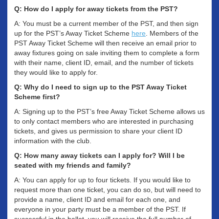
Q: How do I apply for away tickets from the PST?
A: You must be a current member of the PST, and then sign
up for the PST’s Away Ticket Scheme
here
. Members of the
PST Away Ticket Scheme will then receive an email prior to
away fixtures going on sale inviting them to complete a form
with their name, client ID, email, and the number of tickets
they would like to apply for.
Q: Why do I need to sign up to the PST Away Ticket
Scheme first?
A: Signing up to the PST’s free Away Ticket Scheme allows us
to only contact members who are interested in purchasing
tickets, and gives us permission to share your client ID
information with the club.
Q: How many away tickets can I apply for? Will I be
seated with my friends and family?
A: You can apply for up to four tickets. If you would like to
request more than one ticket, you can do so, but will need to
provide a name, client ID and email for each one, and
everyone in your party must be a member of the PST. If