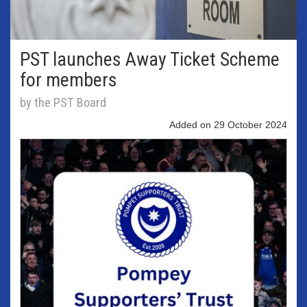
PST launches Away Ticket Scheme
for members
by the PST Board
Added on 29 October 2024