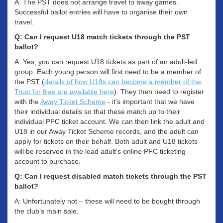
A: The PST does not arrange travel to away games.
Successful ballot entries will have to organise their own
travel.
Q: Can I request U18 match tickets through the PST
ballot?
A: Yes, you can request U18 tickets as part of an adult-led
group. Each young person will first need to be a member of
the PST (
details of how U18s can become a member of the
Trust for free are available here
). They then need to register
with the
Away Ticket Scheme
- it's important that we have
their individual details so that these match up to their
individual PFC ticket account. We can then link the adult and
U18 in our Away Ticket Scheme records, and the adult can
apply for tickets on their behalf. Both adult and U18 tickets
will be reserved in the lead adult's online PFC ticketing
account to purchase.
Q: Can I request disabled match tickets through the PST
ballot?
A: Unfortunately not – these will need to be bought through
the club’s main sale.